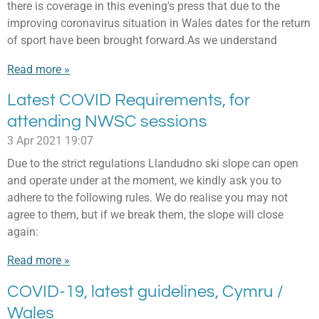
there is coverage in this evening's press that due to the
improving coronavirus situation in Wales dates for the return
of sport have been brought forward.As we understand
Read more »
Latest COVID Requirements, for
attending NWSC sessions
3 Apr 2021
19:07
Due to the strict regulations Llandudno ski slope can open
and operate under at the moment, we kindly ask you to
adhere to the following rules. We do realise you may not
agree to them, but if we break them, the slope will close
again:
Read more »
COVID-19, latest guidelines, Cymru /
Wales