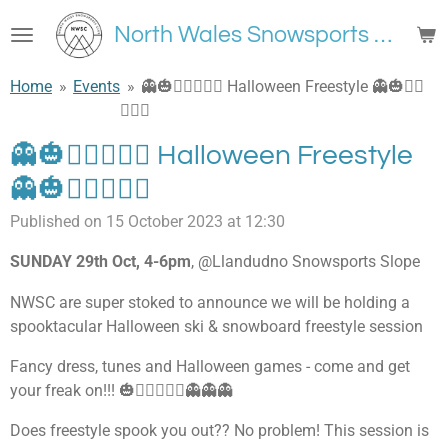
Skip
North Wales Snowsports Club
to
main
Home
»
Events
»
👻🎃🧟‍♀🧛🏽‍♂ Halloween Freestyle 👻🎃🧟‍♀
content
🧛🏽‍♂
👻🎃🧟‍♀🧛🏽‍♂ Halloween Freestyle
👻🎃🧟‍♀🧛🏽‍♂
Published on 15 October 2023 at 12:30
SUNDAY 29th Oct, 4-6pm
, @Llandudno Snowsports Slope
NWSC are super stoked to announce we will be holding a
spooktacular Halloween ski & snowboard freestyle session
Fancy dress, tunes and Halloween games - come and get
your freak on!!! 🎃🧛🏽‍♂🧟‍♀👻👻👻
Does freestyle spook you out?? No problem! This session is