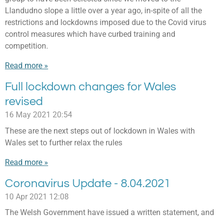
Llandudno slope a little over a year ago, in-spite of all the
restrictions and lockdowns imposed due to the Covid virus
control measures which have curbed training and
competition.
Read more »
Full lockdown changes for Wales
revised
16 May 2021
20:54
These are the next steps out of lockdown in Wales with
Wales set to further relax the rules
Read more »
Coronavirus Update - 8.04.2021
10 Apr 2021
12:08
The Welsh Government have issued a written statement, and