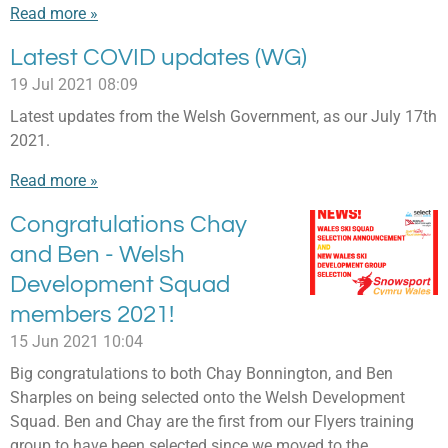
Read more »
Latest COVID updates (WG)
19 Jul 2021
08:09
Latest updates from the Welsh Government, as our July 17th
2021.
Read more »
Congratulations Chay
and Ben - Welsh
Development Squad
members 2021!
15 Jun 2021
10:04
Big congratulations to both Chay Bonnington, and Ben
Sharples on being selected onto the Welsh Development
Squad. Ben and Chay are the first from our Flyers training
group to have been selected since we moved to the