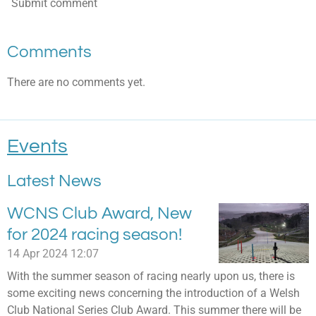
Submit comment
Comments
There are no comments yet.
Events
Latest News
WCNS Club Award, New
for 2024 racing season!
14 Apr 2024
12:07
With the summer season of racing nearly upon us, there is
some exciting news concerning the introduction of a Welsh
Club National Series Club Award. This summer there will be