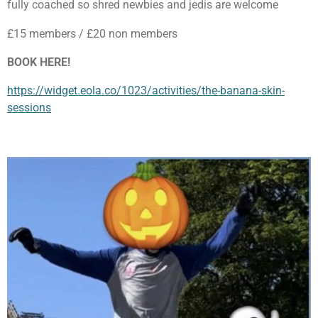
fully coached so shred newbies and jedis are welcome
£15 members / £20 non members
BOOK HERE!
https://widget.eola.co/1023/activities/the-banana-skin-
sessions