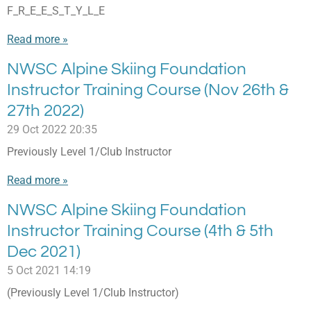
F_R_E_E_S_T_Y_L_E
Read more »
NWSC Alpine Skiing Foundation
Instructor Training Course (Nov 26th &
27th 2022)
29 Oct 2022
20:35
Previously Level 1/Club Instructor
Read more »
NWSC Alpine Skiing Foundation
Instructor Training Course (4th & 5th
Dec 2021)
5 Oct 2021
14:19
(Previously Level 1/Club Instructor)