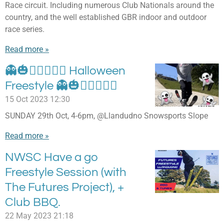
Race circuit. Including numerous Club Nationals around the
country, and the well established GBR indoor and outdoor
race series.
Read more »
👻🎃🧟‍♀🧛🏽‍♂ Halloween
Freestyle 👻🎃🧟‍♀🧛🏽‍♂
15 Oct 2023
12:30
SUNDAY 29th Oct, 4-6pm, @Llandudno Snowsports Slope
Read more »
NWSC Have a go
Freestyle Session (with
The Futures Project), +
Club BBQ.
22 May 2023
21:18