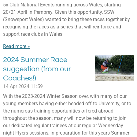
5x Club National Events running across Wales, starting
20/21 April in Pembrey. Given this opportunity, SSW
(Snowsport Wales) wanted to bring these races together by
recognising the races as a series that will reinforce and
support race clubs in Wales.
Read more »
2024 Summer Race
suggestion (from our
Coaches!)
14 Apr 2024
11:59
With the 2023-2024 Winter Season over, with many of our
young members having either headed off to University, or to
the numerous training opportunities offered abroad
throughout the season, many will now be returning to join
our dedicated regular trainees at our regular Wednesday
night Flyers sessions, in preparation for this years Summer